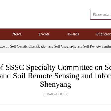
News
Events
Awards
Publicati
ee on Soil Genetic Classification and Soil Geography and Soil Remote Sensi
 SSSC Specialty Committee on Soi
and Soil Remote Sensing and Info
Shenyang
2025-08-17
07:50