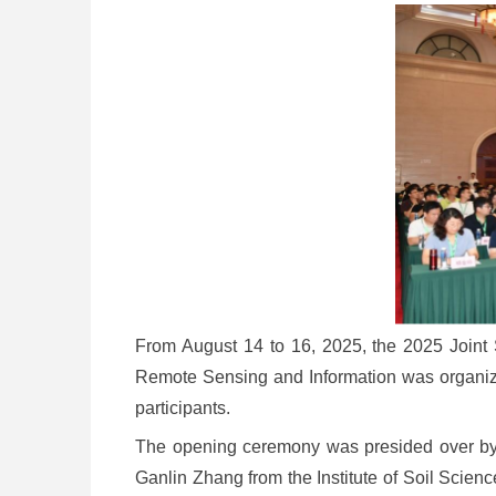
From August 14 to 16, 2025, the 2025 Joint
Remote Sensing and Information was organize
participants.
The opening ceremony was presided over by 
Ganlin Zhang from the Institute of Soil Scie