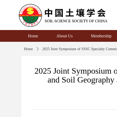
Home
About Us
Membership
Home
ꄲ
2025 Joint Symposium of SSSC Specialty Committ
2025 Joint Symposium of
and Soil Geography 