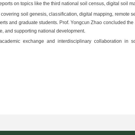
ports on topics like the third national soil census, digital soil m
overing soil genesis, classification, digital mapping, remote se
erts and graduate students. Prof. Yongcun Zhao concluded the
ence, and supporting national development.
academic exchange and interdisciplinary collaboration in so