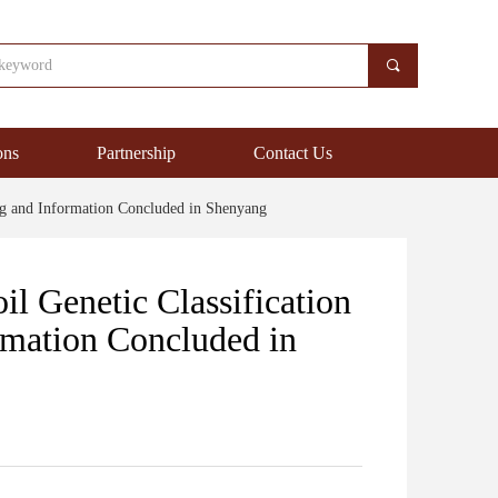
끠
ons
Partnership
Contact Us
ng and Information Concluded in Shenyang
l Genetic Classification
rmation Concluded in