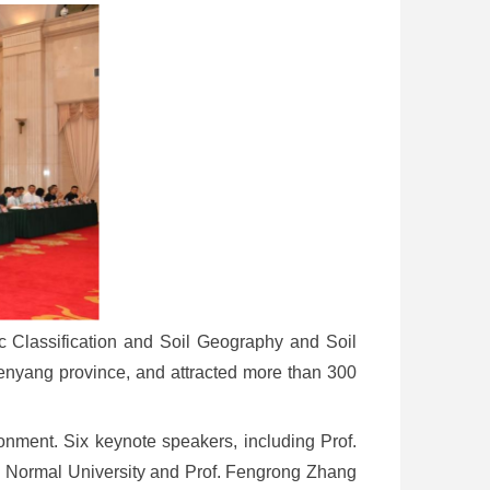
 Classification and Soil Geography and Soil
enyang province, and attracted more than 300
ment. Six keynote speakers, including Prof.
ng Normal University and Prof. Fengrong Zhang