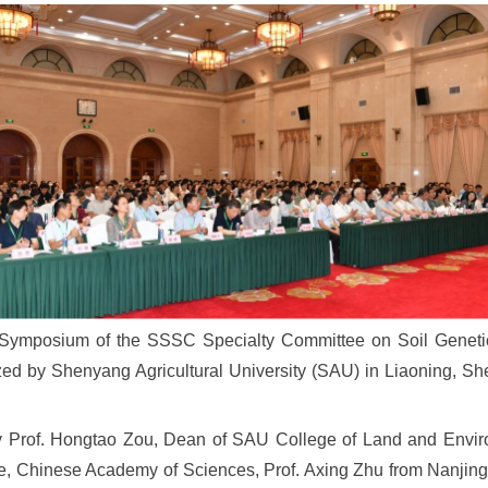
 Symposium of the SSSC Specialty Committee on Soil Genetic
d by Shenyang Agricultural University (SAU) in Liaoning, Sh
Prof. Hongtao Zou, Dean of SAU College of Land and Environ
nce, Chinese Academy of Sciences, Prof. Axing Zhu from Nanji