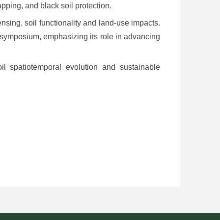
apping, and black soil protection.
nsing, soil functionality and land-use impacts.
 symposium, emphasizing its role in advancing
il spatiotemporal evolution and sustainable