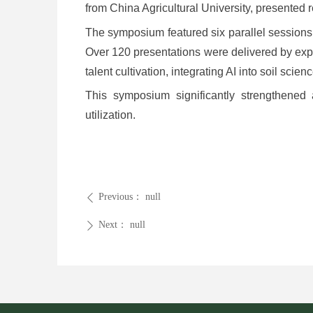
from China Agricultural University, presented re
The symposium featured six parallel sessions c
Over 120 presentations were delivered by exp
talent cultivation, integrating AI into soil sci
This symposium significantly strengthened 
utilization.
Previous：
null
ꄴ
Next：
null
ꄲ